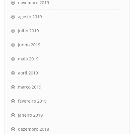
novembro 2019
agosto 2019
julho 2019
junho 2019
maio 2019
abril 2019
março 2019
fevereiro 2019
janeiro 2019
dezembro 2018