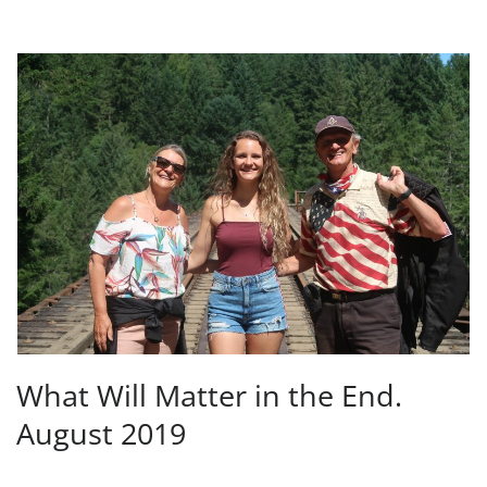
What Will Matter in the End.
August 2019