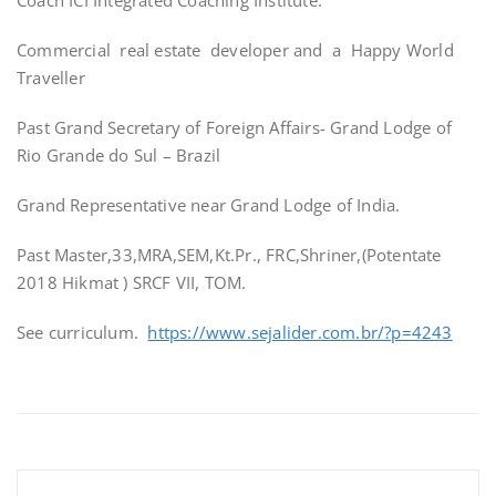
Coach ICI Integrated Coaching Institute.
Commercial real estate developer and a Happy World
Traveller
Past Grand Secretary of Foreign Affairs- Grand Lodge of
Rio Grande do Sul – Brazil
Grand Representative near Grand Lodge of India.
Past Master,33,MRA,SEM,Kt.Pr., FRC,Shriner,(Potentate
2018 Hikmat ) SRCF VII, TOM.
See curriculum.
https://www.sejalider.com.br/?p=4243