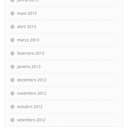
maio 2013
abril 2013
março 2013
fevereiro 2013
janeiro 2013
dezembro 2012
novembro 2012
outubro 2012
setembro 2012