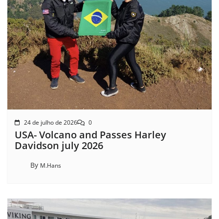
24 de julho de 2026
0
USA- Volcano and Passes Harley
Davidson july 2026
By
M.Hans