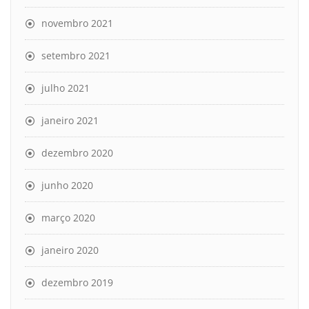
novembro 2021
setembro 2021
julho 2021
janeiro 2021
dezembro 2020
junho 2020
março 2020
janeiro 2020
dezembro 2019