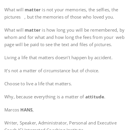
What will
matter
is not your memories, the selfies, the
pictures , but the memories of those who loved you.
What will
matter
is how long you will be remembered, by
whom and for what and how long the fees from your web
page will be paid to see the text and files of pictures.
Living a life that matters doesn’t happen by accident.
It’s not a matter of circumstance but of choice.
Choose to live a life that matters.
Why, because everything is a matter of
attitude
.
Marcos
HANS
,
Writer, Speaker, Administrator, Personal and Executive