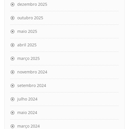
dezembro 2025
outubro 2025
maio 2025
abril 2025
março 2025
novembro 2024
setembro 2024
julho 2024
maio 2024
março 2024