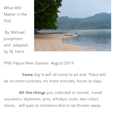
What Will
Matter in the
End.
By Michael
Josephson
and adapted
by M. Hans
PNG Papua New Guineia August 2019
Some
day it will all come to an end. There will
be no more sunrises, no more minutes, hours or days.
All the things
you collected or stored, travel
souvenirs, diplomas, pins, whiskys, suits, two colors
shoes, will pass to someone else or be thrown away.