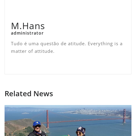
M.Hans
administrator
Tudo é uma questão de atitude. Everything is a
matter of attitude.
Related News