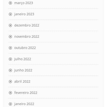
março 2023
janeiro 2023
dezembro 2022
novembro 2022
outubro 2022
julho 2022
junho 2022
abril 2022
fevereiro 2022
janeiro 2022