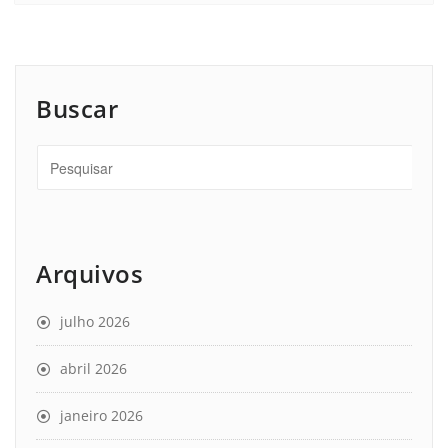
Buscar
Arquivos
julho 2026
abril 2026
janeiro 2026