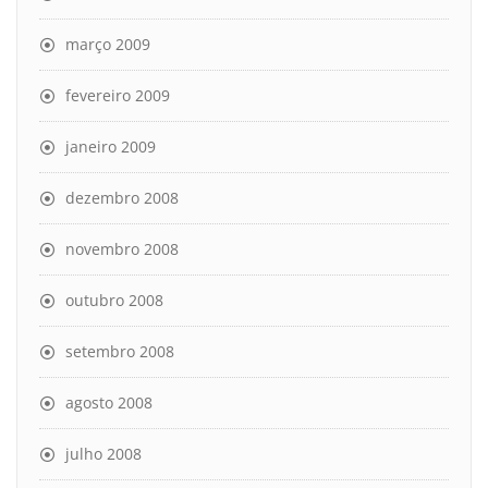
março 2009
fevereiro 2009
janeiro 2009
dezembro 2008
novembro 2008
outubro 2008
setembro 2008
agosto 2008
julho 2008