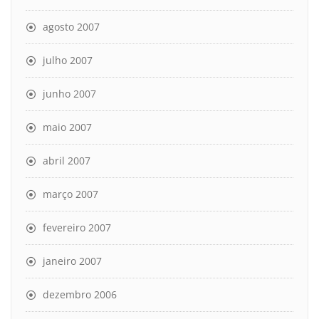
agosto 2007
julho 2007
junho 2007
maio 2007
abril 2007
março 2007
fevereiro 2007
janeiro 2007
dezembro 2006