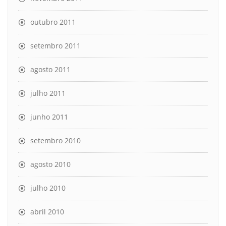
outubro 2011
setembro 2011
agosto 2011
julho 2011
junho 2011
setembro 2010
agosto 2010
julho 2010
abril 2010