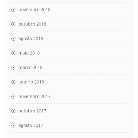
novembro 2018
outubro 2018
agosto 2018
maio 2018
março 2018
janeiro 2018
novembro 2017
outubro 2017
agosto 2017