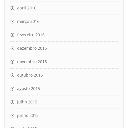
abril 2016
março 2016
fevereiro 2016
dezembro 2015
novembro 2015
outubro 2015
agosto 2015
julho 2015
junho 2015