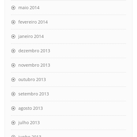
maio 2014
fevereiro 2014
janeiro 2014
dezembro 2013
novembro 2013
outubro 2013
setembro 2013
agosto 2013
julho 2013
junho 2013