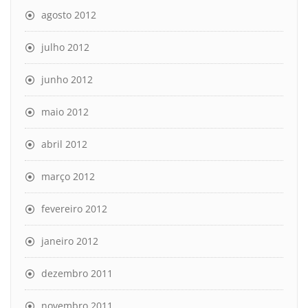
agosto 2012
julho 2012
junho 2012
maio 2012
abril 2012
março 2012
fevereiro 2012
janeiro 2012
dezembro 2011
novembro 2011