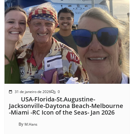
31 de janeiro de 2026
0
USA-Florida-St.Augustine-
Jacksonville-Daytona Beach-Melbourne
-Miami -RC Icon of the Seas- Jan 2026
By
M.Hans