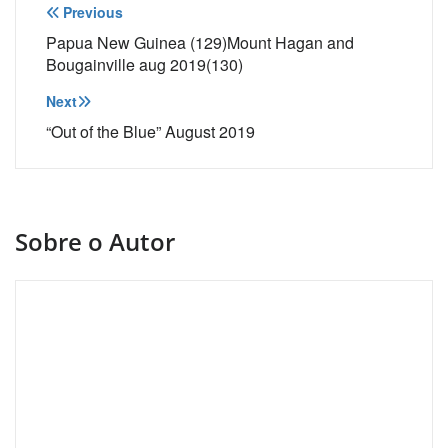
Navegação
Previous
de
Papua New Guinea (129)Mount Hagan and
Bougainville aug 2019(130)
Post
Next
“Out of the Blue” August 2019
Sobre o Autor