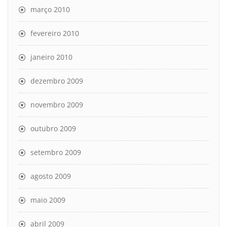
março 2010
fevereiro 2010
janeiro 2010
dezembro 2009
novembro 2009
outubro 2009
setembro 2009
agosto 2009
maio 2009
abril 2009