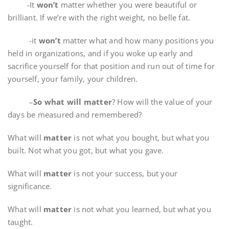
-It
won’t
matter whether you were beautiful or
brilliant. If we’re with the right weight, no belle fat.
-it
won’t
matter what and how many positions you
held in organizations, and if you woke up early and
sacrifice yourself for that position and run out of time for
yourself, your family, your children.
–
So what will matter
? How will the value of your
days be measured and remembered?
What will
matter
is not what you bought, but what you
built. Not what you got, but what you gave.
What will
matter
is not your success, but your
significance.
What will
matter
is not what you learned, but what you
taught.