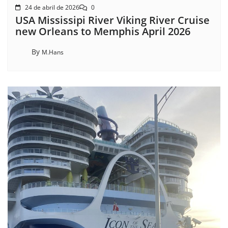
24 de abril de 2026
0
USA Mississipi River Viking River Cruise
new Orleans to Memphis April 2026
By
M.Hans