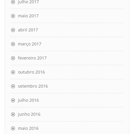
julho 2017
maio 2017
abril 2017
março 2017
fevereiro 2017
outubro 2016
setembro 2016
julho 2016
junho 2016
maio 2016