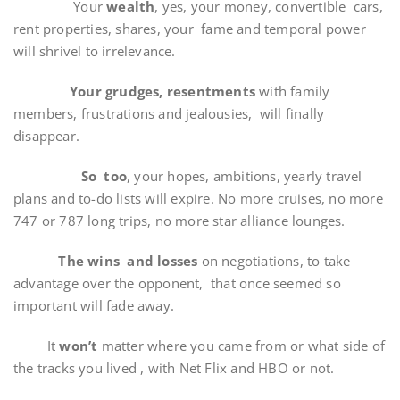
Your
wealth
, yes, your money, convertible cars,
rent properties, shares, your fame and temporal power
will shrivel to irrelevance.
Your grudges, resentments
with family
members, frustrations and jealousies, will finally
disappear.
So too
, your hopes, ambitions, yearly travel
plans and to-do lists will expire. No more cruises, no more
747 or 787 long trips, no more star alliance lounges.
The wins and losses
on negotiations, to take
advantage over the opponent, that once seemed so
important will fade away.
It
won’t
matter where you came from or what side of
the tracks you lived , with Net Flix and HBO or not.