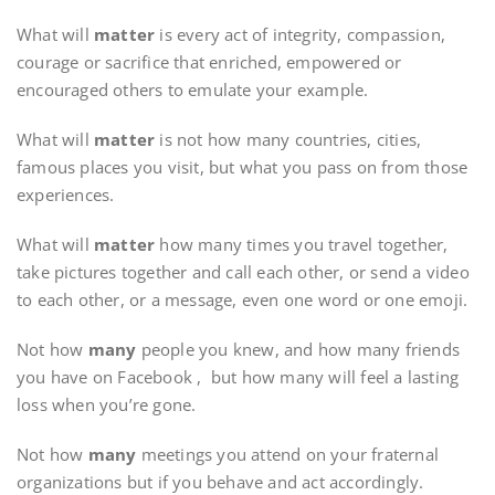
What will
matter
is every act of integrity, compassion,
courage or sacrifice that enriched, empowered or
encouraged others to emulate your example.
What will
matter
is not how many countries, cities,
famous places you visit, but what you pass on from those
experiences.
What will
matter
how many times you travel together,
take pictures together and call each other, or send a video
to each other, or a message, even one word or one emoji.
Not how
many
people you knew, and how many friends
you have on Facebook , but how many will feel a lasting
loss when you’re gone.
Not how
many
meetings you attend on your fraternal
organizations but if you behave and act accordingly.