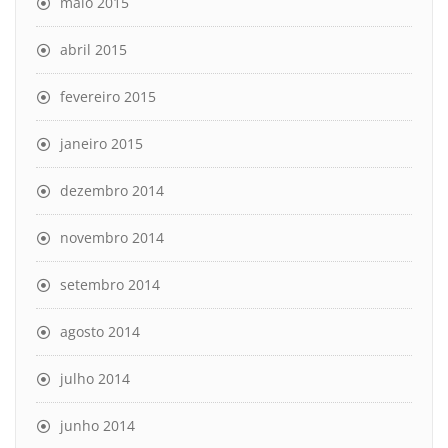
maio 2015
abril 2015
fevereiro 2015
janeiro 2015
dezembro 2014
novembro 2014
setembro 2014
agosto 2014
julho 2014
junho 2014