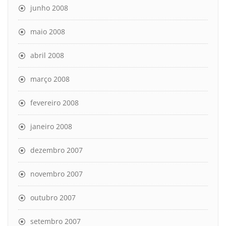
junho 2008
maio 2008
abril 2008
março 2008
fevereiro 2008
janeiro 2008
dezembro 2007
novembro 2007
outubro 2007
setembro 2007