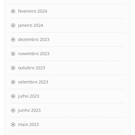
fevereiro 2024
janeiro 2024
dezembro 2023
novembro 2023
outubro 2023
setembro 2023
julho 2023
junho 2023
maio 2023