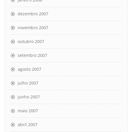
dezembro 2007
novembro 2007
outubro 2007
setembro 2007
agosto 2007
julho 2007
junho 2007
maio 2007
abril 2007