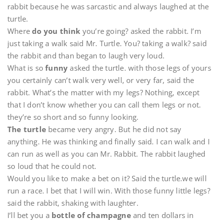
rabbit because he was sarcastic and always laughed at the
turtle.
Where
do you think
you’re going? asked the rabbit. I’m
just taking a walk said Mr. Turtle. You? taking a walk? said
the rabbit and than began to laugh very loud.
What is so
funny
asked the turtle. with those legs of yours
you certainly can’t walk very well, or very far, said the
rabbit. What’s the matter with my legs? Nothing, except
that I don’t know whether you can call them legs or not.
they’re so short and so funny looking.
The turtle
became very angry. But he did not say
anything. He was thinking and finally said. I can walk and I
can run as well as you can Mr. Rabbit. The rabbit laughed
so loud that he could not.
Would you like to make a bet on it? Said the turtle.we will
run a race. I bet that I will win. With those funny little legs?
said the rabbit, shaking with laughter.
I’ll bet you a
bottle of champagne
and ten dollars in