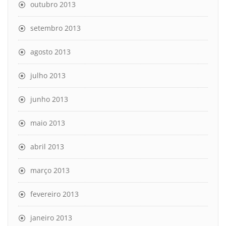
outubro 2013
setembro 2013
agosto 2013
julho 2013
junho 2013
maio 2013
abril 2013
março 2013
fevereiro 2013
janeiro 2013