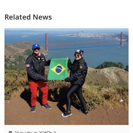
Related News
24 de julho de 2026
0