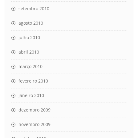
setembro 2010
agosto 2010
julho 2010
abril 2010
março 2010
fevereiro 2010
janeiro 2010
dezembro 2009
novembro 2009