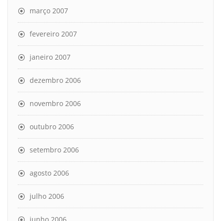
março 2007
fevereiro 2007
janeiro 2007
dezembro 2006
novembro 2006
outubro 2006
setembro 2006
agosto 2006
julho 2006
junho 2006