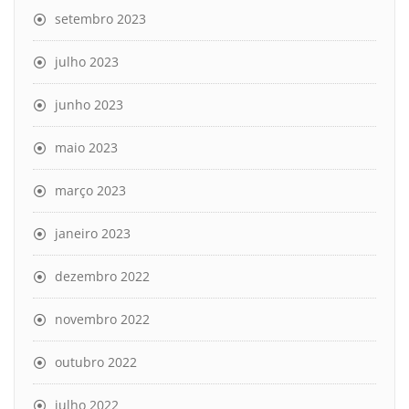
setembro 2023
julho 2023
junho 2023
maio 2023
março 2023
janeiro 2023
dezembro 2022
novembro 2022
outubro 2022
julho 2022