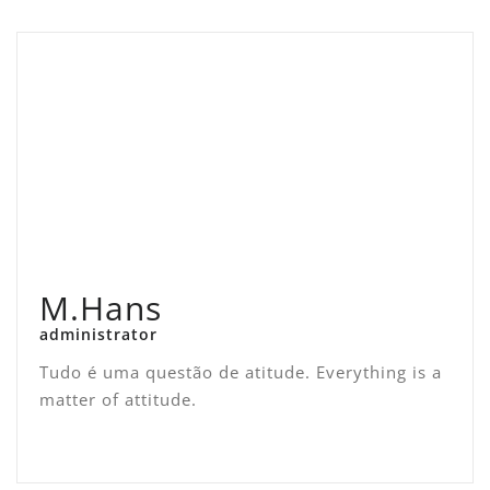
M.Hans
administrator
Tudo é uma questão de atitude. Everything is a
matter of attitude.