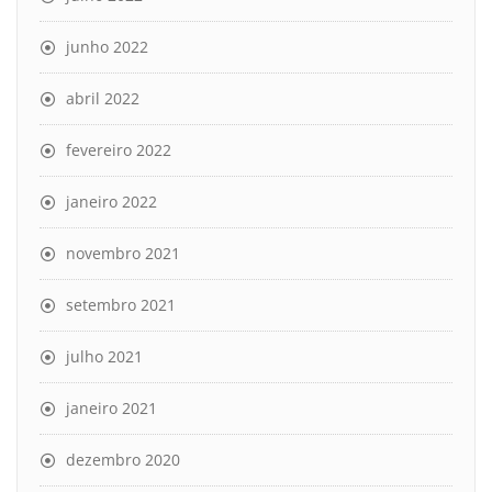
junho 2022
abril 2022
fevereiro 2022
janeiro 2022
novembro 2021
setembro 2021
julho 2021
janeiro 2021
dezembro 2020