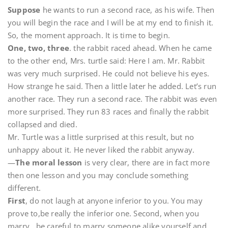
Suppose
he wants to run a second race, as his wife. Then
you will begin the race and I will be at my end to finish it.
So, the moment approach. It is time to begin.
One, two, three
. the rabbit raced ahead. When he came
to the other end, Mrs. turtle said: Here I am. Mr. Rabbit
was very much surprised. He could not believe his eyes.
How strange he said. Then a little later he added. Let’s run
another race. They run a second race. The rabbit was even
more surprised. They run 83 races and finally the rabbit
collapsed and died.
Mr. Turtle was a little surprised at this result, but no
unhappy about it. He never liked the rabbit anyway.
—
The moral lesson
is very clear, there are in fact more
then one lesson and you may conclude something
different.
First
, do not laugh at anyone inferior to you. You may
prove to,be really the inferior one. Second, when you
marry , be careful to marry someone alike yourself and