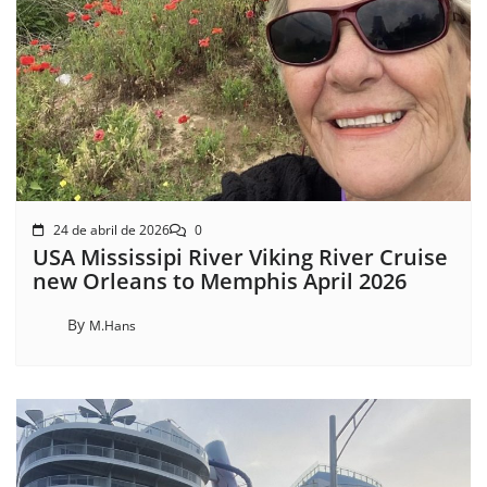
24 de abril de 2026
0
USA Mississipi River Viking River Cruise
new Orleans to Memphis April 2026
By
M.Hans