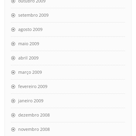
outubro 2009
setembro 2009
agosto 2009
maio 2009
abril 2009
março 2009
fevereiro 2009
janeiro 2009
dezembro 2008
novembro 2008