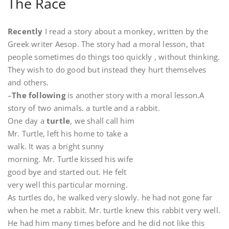
The Race
Recently
I read a story about a monkey, written by the
Greek writer Aesop. The story had a moral lesson, that
people sometimes do things too quickly , without thinking.
They wish to do good but instead they hurt themselves
and others.
–
The following
is another story with a moral lesson.A
story of two animals. a turtle and a rabbit.
One day a
turtle
, we shall call him
Mr. Turtle, left his home to take a
walk. It was a bright sunny
morning. Mr. Turtle kissed his wife
good bye and started out. He felt
very well this particular morning.
As turtles do, he walked very slowly. he had not gone far
when he met a rabbit. Mr. turtle knew this rabbit very well.
He had him many times before and he did not like this