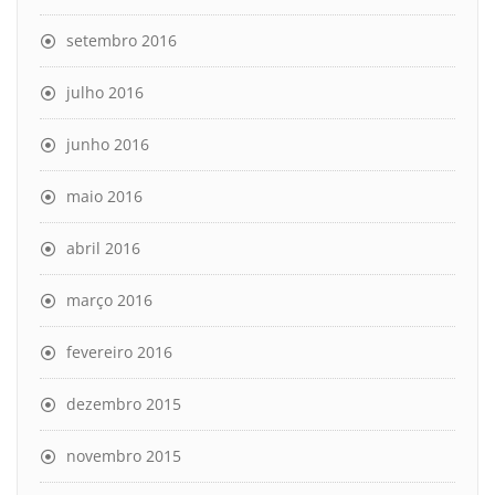
setembro 2016
julho 2016
junho 2016
maio 2016
abril 2016
março 2016
fevereiro 2016
dezembro 2015
novembro 2015