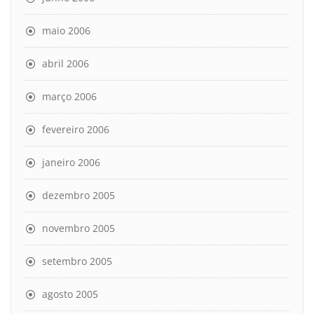
maio 2006
abril 2006
março 2006
fevereiro 2006
janeiro 2006
dezembro 2005
novembro 2005
setembro 2005
agosto 2005