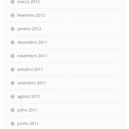
março 2012
fevereiro 2012
janeiro 2012
dezembro 2011
novembro 2011
outubro 2011
setembro 2011
agosto 2011
julho 2011
junho 2011