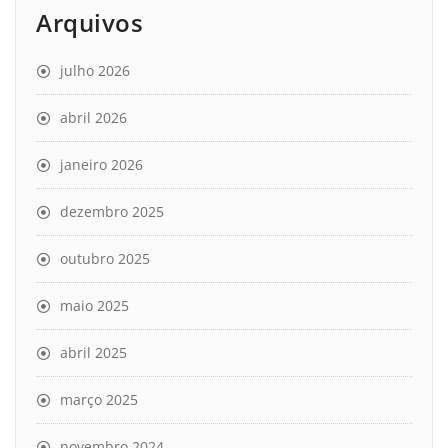
Arquivos
julho 2026
abril 2026
janeiro 2026
dezembro 2025
outubro 2025
maio 2025
abril 2025
março 2025
novembro 2024