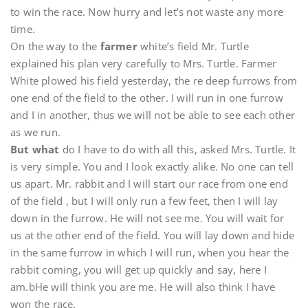
to win the race. Now hurry and let’s not waste any more
time.
On the way to the
farmer
white’s field Mr. Turtle
explained his plan very carefully to Mrs. Turtle. Farmer
White plowed his field yesterday, the re deep furrows from
one end of the field to the other. I will run in one furrow
and I in another, thus we will not be able to see each other
as we run.
But what
do I have to do with all this, asked Mrs. Turtle. It
is very simple. You and I look exactly alike. No one can tell
us apart. Mr. rabbit and I will start our race from one end
of the field , but I will only run a few feet, then I will lay
down in the furrow. He will not see me. You will wait for
us at the other end of the field. You will lay down and hide
in the same furrow in which I will run, when you hear the
rabbit coming, you will get up quickly and say, here I
am.bHe will think you are me. He will also think I have
won the race.