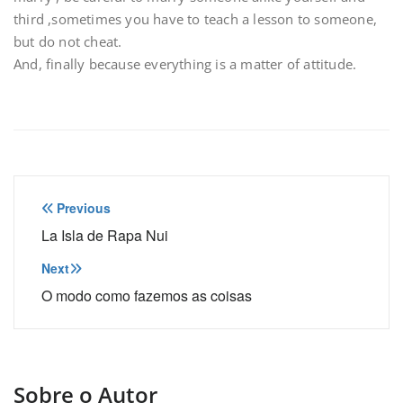
third ,sometimes you have to teach a lesson to someone,
but do not cheat.
And, finally because everything is a matter of attitude.
Navegação
Previous
de
La Isla de Rapa Nui
Post
Next
O modo como fazemos as coisas
Sobre o Autor