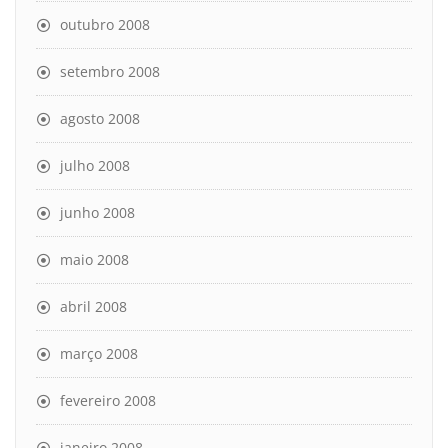
outubro 2008
setembro 2008
agosto 2008
julho 2008
junho 2008
maio 2008
abril 2008
março 2008
fevereiro 2008
janeiro 2008