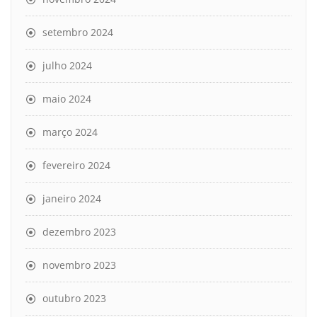
setembro 2024
julho 2024
maio 2024
março 2024
fevereiro 2024
janeiro 2024
dezembro 2023
novembro 2023
outubro 2023