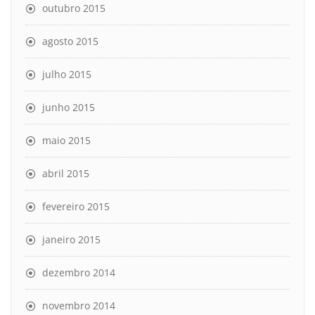
outubro 2015
agosto 2015
julho 2015
junho 2015
maio 2015
abril 2015
fevereiro 2015
janeiro 2015
dezembro 2014
novembro 2014