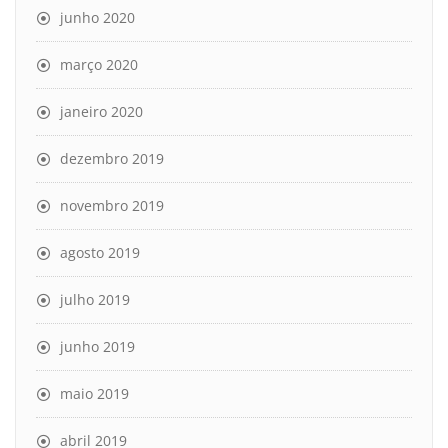
junho 2020
março 2020
janeiro 2020
dezembro 2019
novembro 2019
agosto 2019
julho 2019
junho 2019
maio 2019
abril 2019