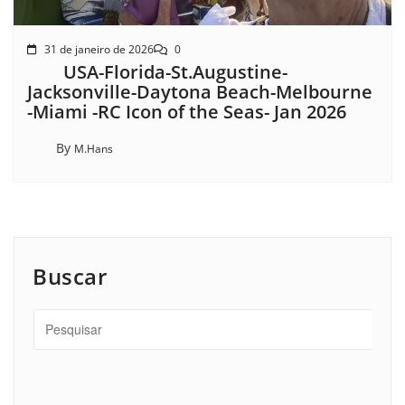
31 de janeiro de 2026
0
USA-Florida-St.Augustine-
Jacksonville-Daytona Beach-Melbourne
-Miami -RC Icon of the Seas- Jan 2026
By
M.Hans
Buscar