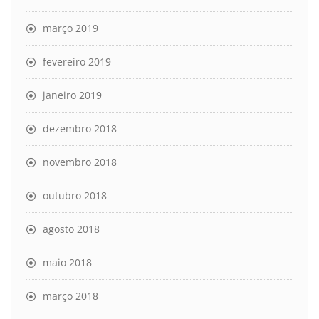
março 2019
fevereiro 2019
janeiro 2019
dezembro 2018
novembro 2018
outubro 2018
agosto 2018
maio 2018
março 2018