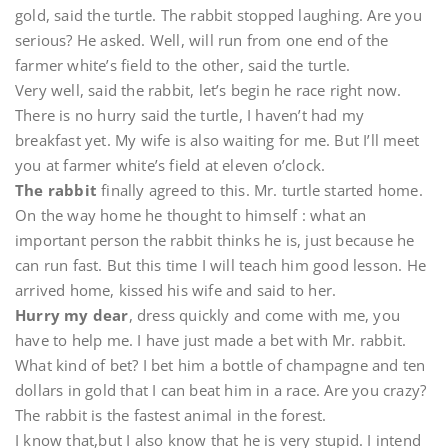
gold, said the turtle. The rabbit stopped laughing. Are you
serious? He asked. Well, will run from one end of the
farmer white’s field to the other, said the turtle.
Very well, said the rabbit, let’s begin he race right now.
There is no hurry said the turtle, I haven’t had my
breakfast yet. My wife is also waiting for me. But I’ll meet
you at farmer white’s field at eleven o’clock.
The rabbit
finally agreed to this. Mr. turtle started home.
On the way home he thought to himself : what an
important person the rabbit thinks he is, just because he
can run fast. But this time I will teach him good lesson. He
arrived home, kissed his wife and said to her.
Hurry my dear
, dress quickly and come with me, you
have to help me. I have just made a bet with Mr. rabbit.
What kind of bet? I bet him a bottle of champagne and ten
dollars in gold that I can beat him in a race. Are you crazy?
The rabbit is the fastest animal in the forest.
I know that,but I also know that he is very stupid. I intend