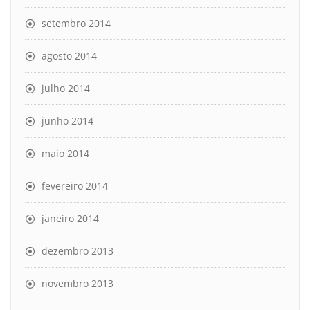
setembro 2014
agosto 2014
julho 2014
junho 2014
maio 2014
fevereiro 2014
janeiro 2014
dezembro 2013
novembro 2013