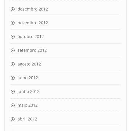
dezembro 2012
novembro 2012
outubro 2012
setembro 2012
agosto 2012
julho 2012
junho 2012
maio 2012
abril 2012