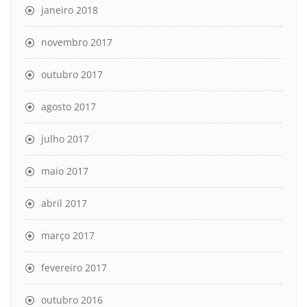
janeiro 2018
novembro 2017
outubro 2017
agosto 2017
julho 2017
maio 2017
abril 2017
março 2017
fevereiro 2017
outubro 2016