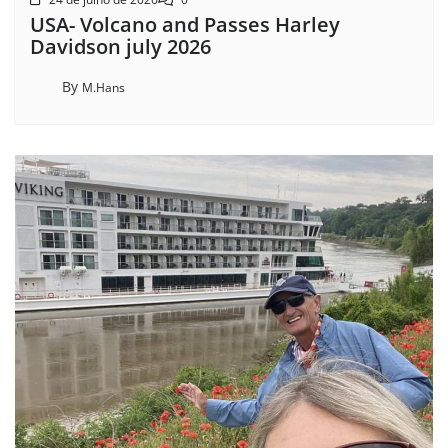
USA- Volcano and Passes Harley
Davidson july 2026
By
M.Hans